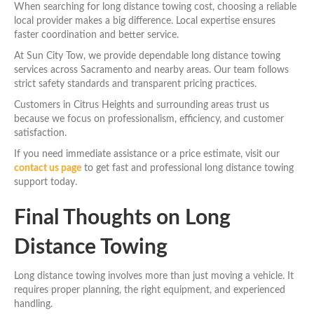
When searching for long distance towing cost, choosing a reliable
local provider makes a big difference. Local expertise ensures
faster coordination and better service.
At Sun City Tow, we provide dependable long distance towing
services across Sacramento and nearby areas. Our team follows
strict safety standards and transparent pricing practices.
Customers in Citrus Heights and surrounding areas trust us
because we focus on professionalism, efficiency, and customer
satisfaction.
If you need immediate assistance or a price estimate, visit our
contact us page
to get fast and professional long distance towing
support today.
Final Thoughts on Long
Distance Towing
Long distance towing involves more than just moving a vehicle. It
requires proper planning, the right equipment, and experienced
handling.