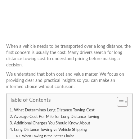
When a vehicle needs to be transported over a long distance, the
first concern is usually the cost. Many drivers search for long
distance towing cost to understand pricing before making a
decision.
We understand that both cost and value matter. We focus on
providing clear and practical insights so you can make an
informed choice without confusion.
Table of Contents
What Determines Long Distance Towing Cost
Average Cost Per Mile for Long Distance Towing
Additional Charges You Should Know About
Long Distance Towing vs Vehicle Shipping
When Towing Is the Better Choice