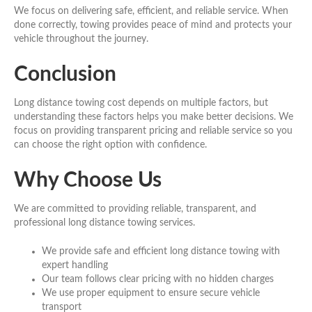
We focus on delivering safe, efficient, and reliable service. When
done correctly, towing provides peace of mind and protects your
vehicle throughout the journey.
Conclusion
Long distance towing cost depends on multiple factors, but
understanding these factors helps you make better decisions. We
focus on providing transparent pricing and reliable service so you
can choose the right option with confidence.
Why Choose Us
We are committed to providing reliable, transparent, and
professional long distance towing services.
We provide safe and efficient long distance towing with
expert handling
Our team follows clear pricing with no hidden charges
We use proper equipment to ensure secure vehicle
transport