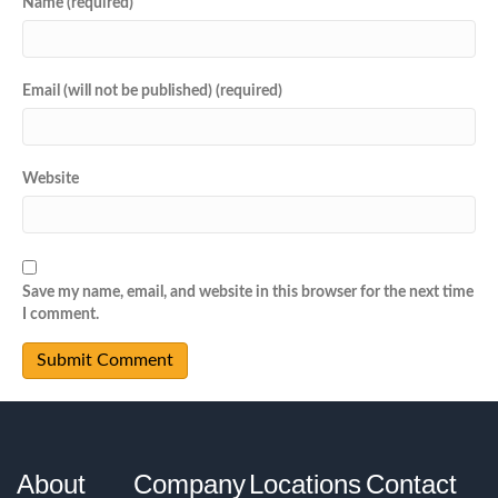
Name (required)
Email (will not be published) (required)
Website
Save my name, email, and website in this browser for the next time
I comment.
About
Company
Locations
Contact