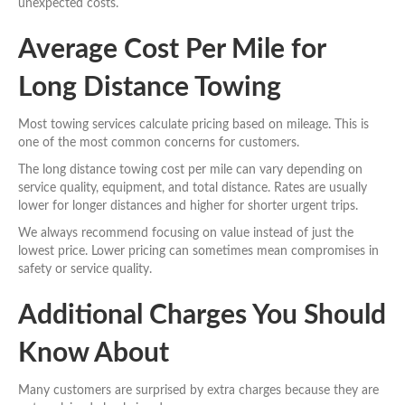
unexpected costs.
Average Cost Per Mile for
Long Distance Towing
Most towing services calculate pricing based on mileage. This is
one of the most common concerns for customers.
The long distance towing cost per mile can vary depending on
service quality, equipment, and total distance. Rates are usually
lower for longer distances and higher for shorter urgent trips.
We always recommend focusing on value instead of just the
lowest price. Lower pricing can sometimes mean compromises in
safety or service quality.
Additional Charges You Should
Know About
Many customers are surprised by extra charges because they are