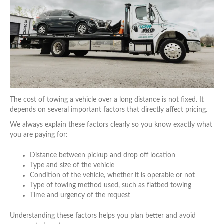
The cost of towing a vehicle over a long distance is not fixed. It
depends on several important factors that directly affect pricing.
We always explain these factors clearly so you know exactly what
you are paying for:
Distance between pickup and drop off location
Type and size of the vehicle
Condition of the vehicle, whether it is operable or not
Type of towing method used, such as flatbed towing
Time and urgency of the request
Understanding these factors helps you plan better and avoid