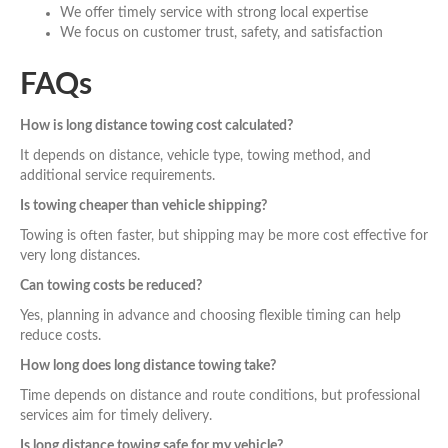
We offer timely service with strong local expertise
We focus on customer trust, safety, and satisfaction
FAQs
How is long distance towing cost calculated?
It depends on distance, vehicle type, towing method, and
additional service requirements.
Is towing cheaper than vehicle shipping?
Towing is often faster, but shipping may be more cost effective for
very long distances.
Can towing costs be reduced?
Yes, planning in advance and choosing flexible timing can help
reduce costs.
How long does long distance towing take?
Time depends on distance and route conditions, but professional
services aim for timely delivery.
Is long distance towing safe for my vehicle?