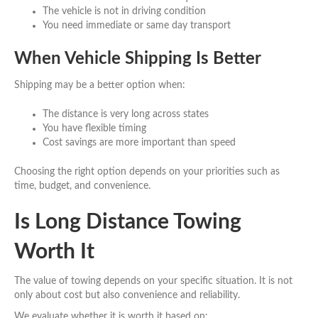
The vehicle is not in driving condition
You need immediate or same day transport
When Vehicle Shipping Is Better
Shipping may be a better option when:
The distance is very long across states
You have flexible timing
Cost savings are more important than speed
Choosing the right option depends on your priorities such as
time, budget, and convenience.
Is Long Distance Towing
Worth It
The value of towing depends on your specific situation. It is not
only about cost but also convenience and reliability.
We evaluate whether it is worth it based on: