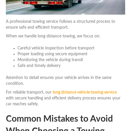
A professional towing service follows a structured process to
ensure safe and efficient transport.
When we handle long distance towing, we focus on:
Careful vehicle inspection before transport
Proper loading using secure equipment
Monitoring the vehicle during transit
Safe and timely delivery
Attention to detail ensures your vehicle arrives in the same
condition.
For reliable transport, our
long distance vehicle towing service
with secure handling and efficient delivery process ensures your
car reaches safely.
Common Mistakes to Avoid