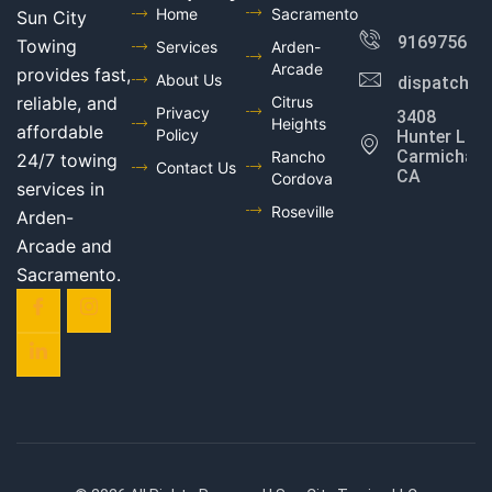
Home
Sacramento
Sun City
916975602
Towing
Services
Arden-
Arcade
provides fast,
About Us
dispatch@
reliable, and
Citrus
Privacy
3408
Heights
affordable
Policy
Hunter Ln,
Carmichael,
Rancho
24/7 towing
Contact Us
CA
Cordova
services in
Roseville
Arden-
Arcade and
Sacramento.