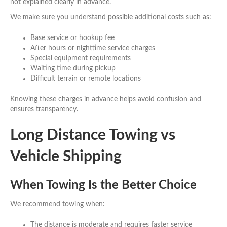
not explained clearly in advance.
We make sure you understand possible additional costs such as:
Base service or hookup fee
After hours or nighttime service charges
Special equipment requirements
Waiting time during pickup
Difficult terrain or remote locations
Knowing these charges in advance helps avoid confusion and
ensures transparency.
Long Distance Towing vs
Vehicle Shipping
When Towing Is the Better Choice
We recommend towing when:
The distance is moderate and requires faster service