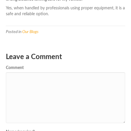
Yes, when handled by professionals using proper equipment, it is a
safe and reliable option.
Posted in
Our Blogs
Leave a Comment
Comment