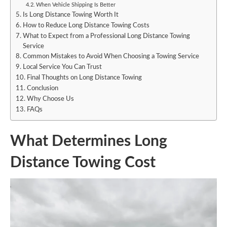
When Vehicle Shipping Is Better
Is Long Distance Towing Worth It
How to Reduce Long Distance Towing Costs
What to Expect from a Professional Long Distance Towing
Service
Common Mistakes to Avoid When Choosing a Towing Service
Local Service You Can Trust
Final Thoughts on Long Distance Towing
Conclusion
Why Choose Us
FAQs
What Determines Long
Distance Towing Cost