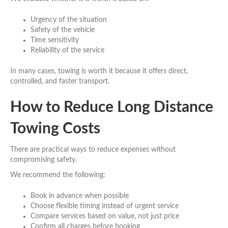
Urgency of the situation
Safety of the vehicle
Time sensitivity
Reliability of the service
In many cases, towing is worth it because it offers direct,
controlled, and faster transport.
How to Reduce Long Distance
Towing Costs
There are practical ways to reduce expenses without
compromising safety.
We recommend the following:
Book in advance when possible
Choose flexible timing instead of urgent service
Compare services based on value, not just price
Confirm all charges before booking