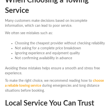
When Choosing a Towing
Service
Many customers make decisions based on incomplete
information, which can lead to poor service.
We often see mistakes such as:
Choosing the cheapest provider without checking reliability
Not asking for a complete price breakdown
Ignoring experience and equipment quality
Not confirming availability in advance
Avoiding these mistakes helps ensure a smooth and stress free
experience.
To make the right choice, we recommend reading how to
choose
a reliable towing service
during emergencies and long distance
situations before booking.
Local Service You Can Trust