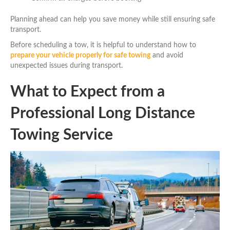
Planning ahead can help you save money while still ensuring safe
transport.
Before scheduling a tow, it is helpful to understand how to
prepare your vehicle properly for safe towing
and avoid
unexpected issues during transport.
What to Expect from a
Professional Long Distance
Towing Service