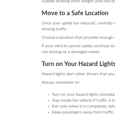
Sudden braking shifts weight onto the da
Move to a Safe Location
Once your speed has reduced, carefully
moving traffic.
Choose a location that provides enough 
If your vehicle cannot safely continue mo
risk driving on a damaged wheel.
Turn on Your Hazard Light
Hazard lights alert other drivers that your
Always remember to:
Turn on your hazard lights immediat
Stay inside the vehicle if traffic is 
Exit only when it is completely safe
Keep passengers away from traffic.