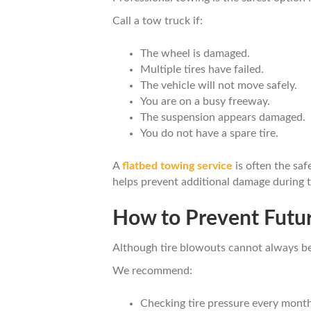
Call a tow truck if:
The wheel is damaged.
Multiple tires have failed.
The vehicle will not move safely.
You are on a busy freeway.
The suspension appears damaged.
You do not have a spare tire.
A
flatbed towing service
is often the saf
helps prevent additional damage during t
How to Prevent Futur
Although tire blowouts cannot always be 
We recommend:
Checking tire pressure every month