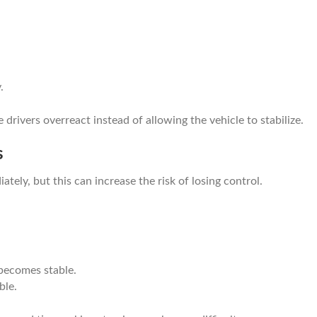
.
ivers overreact instead of allowing the vehicle to stabilize.
s
ately, but this can increase the risk of losing control.
 becomes stable.
ble.