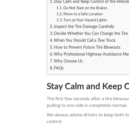
Stay Calm and Keep Control of the Vehicle
Do Not Slam on the Brakes
Move to a Safe Location
Turn on Your Hazard Lights
Inspect the Tire Damage Carefully
Decide Whether You Can Change the Tire
When You Should Call a Tow Truck
How to Prevent Future Tire Blowouts
Why Professional Highway Assistance Mat
Why Choose Us
FAQs
Stay Calm and Keep Co
The first few seconds after a tire blowo
pulling to one side is completely normal
We always advise drivers to keep both h
control.