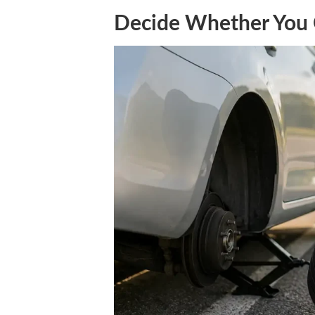
Decide Whether You 