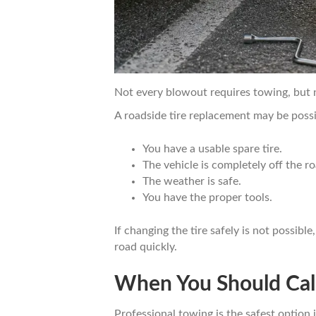
Not every blowout requires towing, but no
A roadside tire replacement may be possib
You have a usable spare tire.
The vehicle is completely off the r
The weather is safe.
You have the proper tools.
If changing the tire safely is not possible
road quickly.
When You Should Call
Professional towing is the safest optio