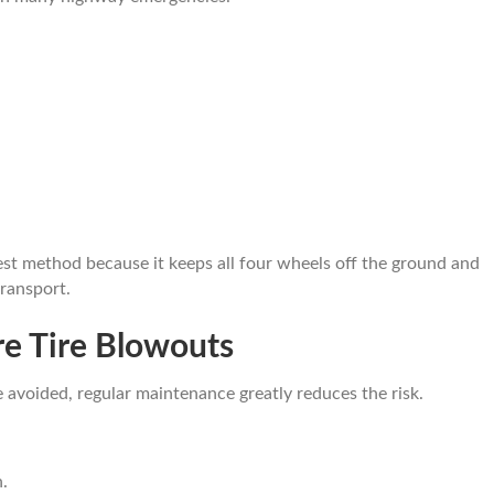
est method because it keeps all four wheels off the ground and
ransport.
e Tire Blowouts
avoided, regular maintenance greatly reduces the risk.
.