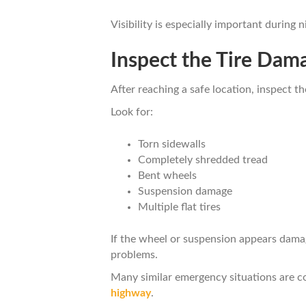
Visibility is especially important during
Inspect the Tire Dam
After reaching a safe location, inspect th
Look for:
Torn sidewalls
Completely shredded tread
Bent wheels
Suspension damage
Multiple flat tires
If the wheel or suspension appears damag
problems.
Many similar emergency situations are c
highway
.