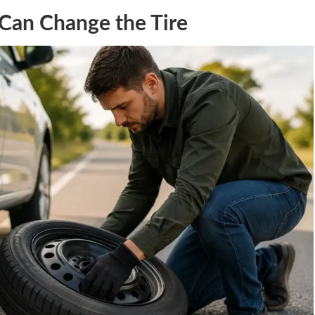
Can Change the Tire