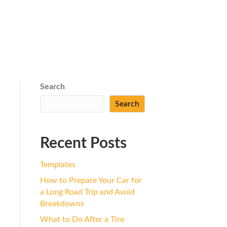
Search
Search
Recent Posts
Templates
How to Prepare Your Car for
a Long Road Trip and Avoid
Breakdowns
What to Do After a Tire