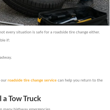
t every situation is safe for a roadside tire change either.
le if:
oadway.
, our
roadside tire change service
can help you return to the
 a Tow Truck
n in many highway emergencies.