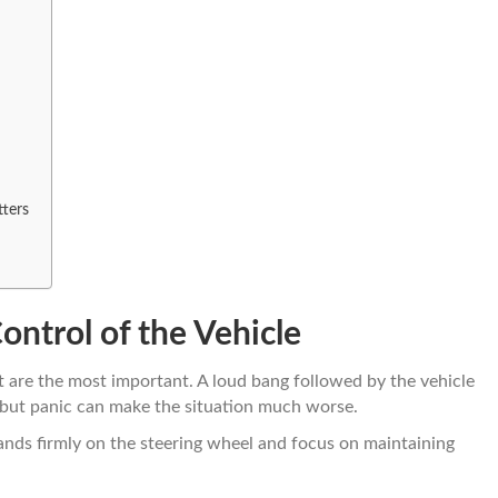
ters
ntrol of the Vehicle
ut are the most important. A loud bang followed by the vehicle
, but panic can make the situation much worse.
ands firmly on the steering wheel and focus on maintaining