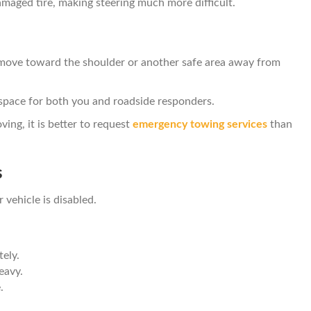
maged tire, making steering much more difficult.
 move toward the shoulder or another safe area away from
space for both you and roadside responders.
ving, it is better to request
emergency towing services
than
s
 vehicle is disabled.
ely.
heavy.
.