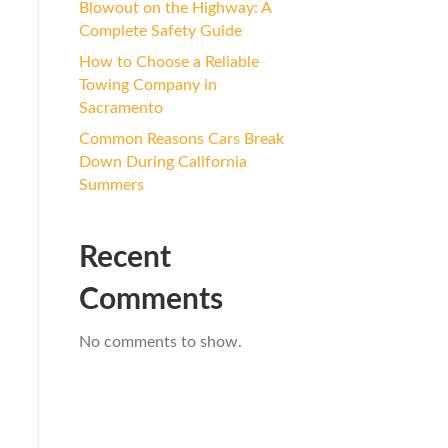
Blowout on the Highway: A
Complete Safety Guide
How to Choose a Reliable
Towing Company in
Sacramento
Common Reasons Cars Break
Down During California
Summers
Recent
Comments
No comments to show.