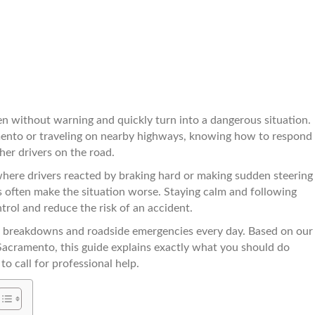
n without warning and quickly turn into a dangerous situation.
ento or traveling on nearby highways, knowing how to respond
her drivers on the road.
ere drivers reacted by braking hard or making sudden steering
 often make the situation worse. Staying calm and following
trol and reduce the risk of an accident.
 breakdowns and roadside emergencies every day. Based on our
Sacramento, this guide explains exactly what you should do
to call for professional help.