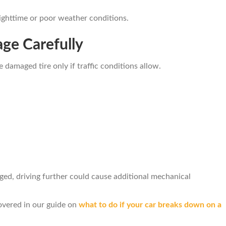
 nighttime or poor weather conditions.
age Carefully
e damaged tire only if traffic conditions allow.
ed, driving further could cause additional mechanical
overed in our guide on
what to do if your car breaks down on a