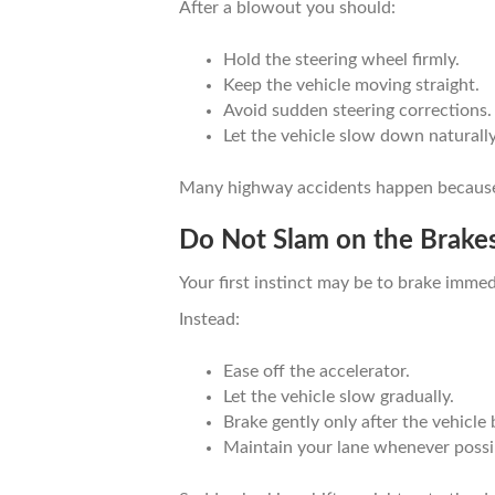
After a blowout you should:
Hold the steering wheel firmly.
Keep the vehicle moving straight.
Avoid sudden steering corrections.
Let the vehicle slow down naturally
Many highway accidents happen because dr
Do Not Slam on the Brake
Your first instinct may be to brake immedi
Instead:
Ease off the accelerator.
Let the vehicle slow gradually.
Brake gently only after the vehicle
Maintain your lane whenever possi