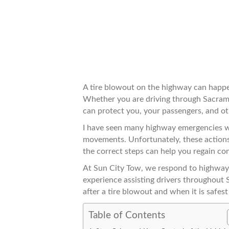
A tire blowout on the highway can happe
Whether you are driving through Sacram
can protect you, your passengers, and ot
I have seen many highway emergencies wh
movements. Unfortunately, these actions
the correct steps can help you regain con
At Sun City Tow, we respond to highway
experience assisting drivers throughout 
after a tire blowout and when it is safest 
Table of Contents