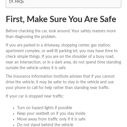
FAQs
First, Make Sure You Are Safe
Before checking the car, look around. Your safety matters more
than diagnosing the problem.
If you are parked in a driveway, shopping center, gas station,
apartment complex, or well-lit parking lot, you may have time to
check simple things. If you are on the shoulder of a busy road,
near an intersection, or in a dark area, do not spend time standing
outside the vehicle unless it is safe.
The Insurance Information Institute advises that if you cannot
drive the vehicle, it may be safer to stay in the vehicle and use
your phone to call for help rather than standing near traffic.
If your car is stopped near traffic:
Turn on hazard lights if possible
Keep your seatbelt on if you stay inside
Move away from traffic only if it is safe
Do not stand behind the vehicle