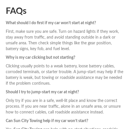
FAQs
What should I do first if my car won’t start at night?
First, make sure you are safe. Turn on hazard lights if they work,
stay away from traffic, and avoid standing outside in a dark or
unsafe area. Then check simple things like the gear position,
battery signs, key fob, and fuel level.
Why is my car clicking but not starting?
Clicking usually points to a weak battery, loose battery cables,
corroded terminals, or starter trouble. A jump-start may help if the
battery is weak, but towing or roadside assistance may be needed
if the problem continues.
Should I try to jump-start my car at night?
Only try if you are in a safe, well-lit place and know the correct
process. If you are near traffic, alone in an unsafe area, or unsure
how to connect cables, call roadside assistance instead.
Can Sun City Towing help if my car won’t start?