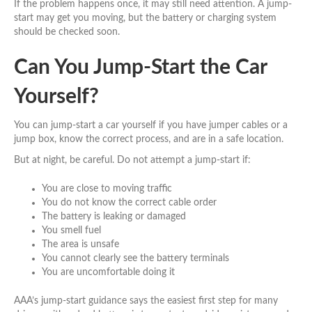
If the problem happens once, it may still need attention. A jump-
start may get you moving, but the battery or charging system
should be checked soon.
Can You Jump-Start the Car
Yourself?
You can jump-start a car yourself if you have jumper cables or a
jump box, know the correct process, and are in a safe location.
But at night, be careful. Do not attempt a jump-start if:
You are close to moving traffic
You do not know the correct cable order
The battery is leaking or damaged
You smell fuel
The area is unsafe
You cannot clearly see the battery terminals
You are uncomfortable doing it
AAA’s jump-start guidance says the easiest first step for many