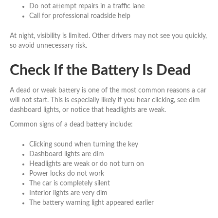
Do not attempt repairs in a traffic lane
Call for professional roadside help
At night, visibility is limited. Other drivers may not see you quickly,
so avoid unnecessary risk.
Check If the Battery Is Dead
A dead or weak battery is one of the most common reasons a car
will not start. This is especially likely if you hear clicking, see dim
dashboard lights, or notice that headlights are weak.
Common signs of a dead battery include:
Clicking sound when turning the key
Dashboard lights are dim
Headlights are weak or do not turn on
Power locks do not work
The car is completely silent
Interior lights are very dim
The battery warning light appeared earlier