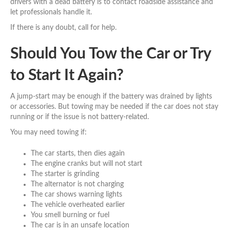
drivers with a dead battery is to contact roadside assistance and
let professionals handle it.
If there is any doubt, call for help.
Should You Tow the Car or Try
to Start It Again?
A jump-start may be enough if the battery was drained by lights
or accessories. But towing may be needed if the car does not stay
running or if the issue is not battery-related.
You may need towing if:
The car starts, then dies again
The engine cranks but will not start
The starter is grinding
The alternator is not charging
The car shows warning lights
The vehicle overheated earlier
You smell burning or fuel
The car is in an unsafe location