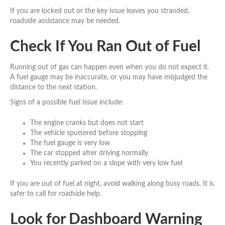
If you are locked out or the key issue leaves you stranded,
roadside assistance may be needed.
Check If You Ran Out of Fuel
Running out of gas can happen even when you do not expect it.
A fuel gauge may be inaccurate, or you may have misjudged the
distance to the next station.
Signs of a possible fuel issue include:
The engine cranks but does not start
The vehicle sputtered before stopping
The fuel gauge is very low
The car stopped after driving normally
You recently parked on a slope with very low fuel
If you are out of fuel at night, avoid walking along busy roads. It is
safer to call for roadside help.
Look for Dashboard Warning