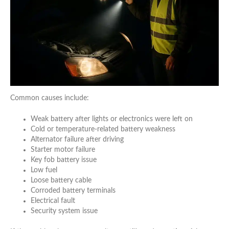
Common causes include:
Weak battery after lights or electronics were left on
Cold or temperature-related battery weakness
Alternator failure after driving
Starter motor failure
Key fob battery issue
Low fuel
Loose battery cable
Corroded battery terminals
Electrical fault
Security system issue