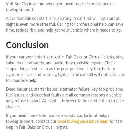
Visit SunCityTow.com when you need roadside assistance or
towing support.
A car that will not start is frustrating. A car that will not start at
night is even more stressful. Calling for professional help can save
time, reduce risk, and help get your vehicle where it needs to go.
Conclusion
If your car won’t start at night in Fair Oaks or Citrus Heights, stay
calm, focus on safety, and avoid risky roadside repairs. Check
simple things first, such as the gear position, key fob, battery
signs, fuel level, and warning lights. If the car still will not start, call
for roadside help.
Dead batteries, starter issues, alternator failure, key fob problems,
fuel issues, and electrical faults are all common reasons a vehicle
may refuse to start. At night, it is better to be careful than to take
chances.
If you need immediate roadside assistance, lockout help, or
towing support, contact our
local towing assistance team
for fast
help in Fair Oaks or Citrus Heights.