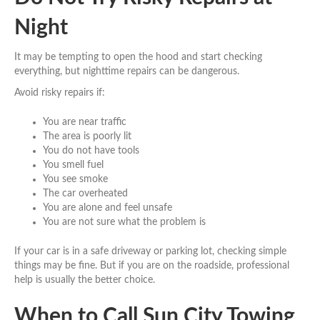
Night
It may be tempting to open the hood and start checking
everything, but nighttime repairs can be dangerous.
Avoid risky repairs if:
You are near traffic
The area is poorly lit
You do not have tools
You smell fuel
You see smoke
The car overheated
You are alone and feel unsafe
You are not sure what the problem is
If your car is in a safe driveway or parking lot, checking simple
things may be fine. But if you are on the roadside, professional
help is usually the better choice.
When to Call Sun City Towing