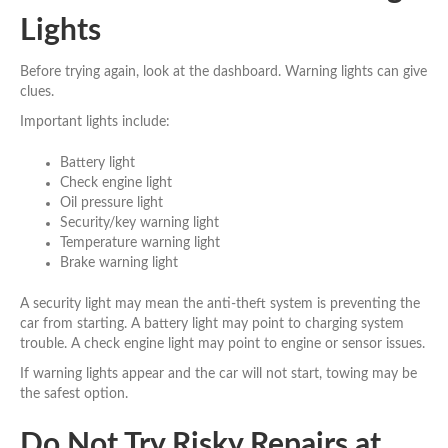
Lights
Before trying again, look at the dashboard. Warning lights can give
clues.
Important lights include:
Battery light
Check engine light
Oil pressure light
Security/key warning light
Temperature warning light
Brake warning light
A security light may mean the anti-theft system is preventing the
car from starting. A battery light may point to charging system
trouble. A check engine light may point to engine or sensor issues.
If warning lights appear and the car will not start, towing may be
the safest option.
Do Not Try Risky Repairs at