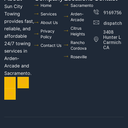
Home
Sacramento
Sun City
916975602
Towing
Services
Arden-
Arcade
provides fast,
About Us
dispatch@
reliable, and
Citrus
Privacy
3408
Heights
affordable
Policy
Hunter Ln,
Carmichael,
Rancho
24/7 towing
Contact Us
CA
Cordova
services in
Roseville
Arden-
Arcade and
Sacramento.