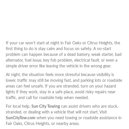
If your car won’t start at night in Fair Oaks or Citrus Heights, the
first thing to do is stay calm and focus on safety. A no-start
problem can happen because of a dead battery, weak starter, bad
alternator, fuel issue, key fob problem, electrical fault, or even a
simple driver error like leaving the vehicle in the wrong gear.
At night, the situation feels more stressful because visibility is
lower, traffic may still be moving fast, and parking lots or roadside
areas can feel unsafe. If you are stranded, turn on your hazard
lights if they work, stay in a safe place, avoid risky repairs near
traffic, and call for roadside help when needed.
For local help,
Sun City Towing
can assist drivers who are stuck,
stranded, or dealing with a vehicle that will not start. Visit
SunCityTow.com
when you need towing or roadside assistance in
Fair Oaks, Citrus Heights, or nearby areas.