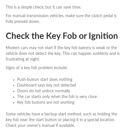
This is a simple check, but it can save time.
For manual transmission vehicles, make sure the clutch pedal is
fully pressed down.
Check the Key Fob or Ignition
Modern cars may not start if the key fob battery is weak or the
vehicle does not detect the key. This can happen suddenly and is
frustrating at night.
Signs of a key fob problem include:
Push-button start does nothing
Dashboard says key not detected
Doors do not unlock normally
The car starts only when the fob is very close
Key fob buttons are not working
Some vehicles have a backup start method, such as holding the
key fob near the start button or placing it in a special location.
Check your owner’s manual if available.