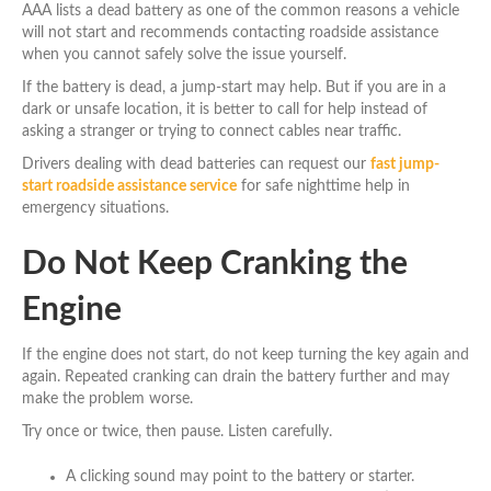
AAA lists a dead battery as one of the common reasons a vehicle
will not start and recommends contacting roadside assistance
when you cannot safely solve the issue yourself.
If the battery is dead, a jump-start may help. But if you are in a
dark or unsafe location, it is better to call for help instead of
asking a stranger or trying to connect cables near traffic.
Drivers dealing with dead batteries can request our
fast jump-
start roadside assistance service
for safe nighttime help in
emergency situations.
Do Not Keep Cranking the
Engine
If the engine does not start, do not keep turning the key again and
again. Repeated cranking can drain the battery further and may
make the problem worse.
Try once or twice, then pause. Listen carefully.
A clicking sound may point to the battery or starter.