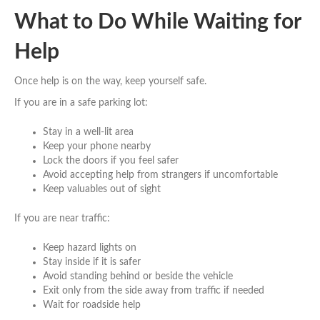
What to Do While Waiting for
Help
Once help is on the way, keep yourself safe.
If you are in a safe parking lot:
Stay in a well-lit area
Keep your phone nearby
Lock the doors if you feel safer
Avoid accepting help from strangers if uncomfortable
Keep valuables out of sight
If you are near traffic:
Keep hazard lights on
Stay inside if it is safer
Avoid standing behind or beside the vehicle
Exit only from the side away from traffic if needed
Wait for roadside help