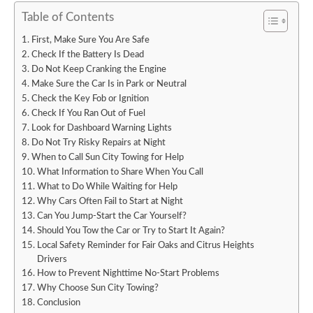
Table of Contents
First, Make Sure You Are Safe
Check If the Battery Is Dead
Do Not Keep Cranking the Engine
Make Sure the Car Is in Park or Neutral
Check the Key Fob or Ignition
Check If You Ran Out of Fuel
Look for Dashboard Warning Lights
Do Not Try Risky Repairs at Night
When to Call Sun City Towing for Help
What Information to Share When You Call
What to Do While Waiting for Help
Why Cars Often Fail to Start at Night
Can You Jump-Start the Car Yourself?
Should You Tow the Car or Try to Start It Again?
Local Safety Reminder for Fair Oaks and Citrus Heights
Drivers
How to Prevent Nighttime No-Start Problems
Why Choose Sun City Towing?
Conclusion