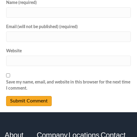
Name (required)
Email (will not be published) (required)
Website
Save my name, email, and website in this browser for the next time
I comment.
About
Company
Locations
Contact