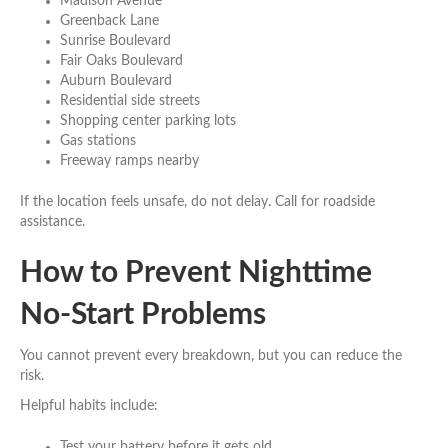
Madison Avenue
Greenback Lane
Sunrise Boulevard
Fair Oaks Boulevard
Auburn Boulevard
Residential side streets
Shopping center parking lots
Gas stations
Freeway ramps nearby
If the location feels unsafe, do not delay. Call for roadside
assistance.
How to Prevent Nighttime
No-Start Problems
You cannot prevent every breakdown, but you can reduce the
risk.
Helpful habits include:
Test your battery before it gets old