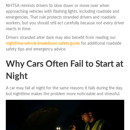
NHTSA reminds drivers to slow down or move over when
approaching vehicles with flashing lights, including roadside and
emergencies. That rule protects stranded drivers and roadside
workers, but you should still act carefully because not every driver
reacts in time.
Drivers stranded after dark may also benefit from reading our
nighttime vehicle breakdown safety guide
for additional roadside
safety tips and emergency advice.
Why Cars Often Fail to Start at
Night
A car may fail at night for the same reasons it fails during the day,
but nighttime makes the problem more noticeable and stressful.