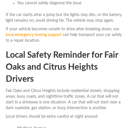
You cannot safely diagnose the issue
If the car starts after a jump but the lights stay dim, or the battery
light remains on, avoid driving far. The vehicle may stop again.
If your vehicle becomes unsafe to drive after breaking down, our
local emergency towing support
can help transport your car safely
to a repair location.
Local Safety Reminder for Fair
Oaks and Citrus Heights
Drivers
Fair Oaks and Citrus Heights include residential streets, shopping
areas, busy roads, and nighttime traffic zones. A car that will not
start in a driveway is one situation. A car that will not start near a
dark roadside, gas station, or busy intersection is another.
Local drivers should be extra careful at night around: