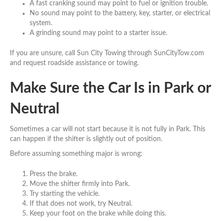
A fast cranking sound may point to fuel or ignition trouble.
No sound may point to the battery, key, starter, or electrical
system.
A grinding sound may point to a starter issue.
If you are unsure, call Sun City Towing through SunCityTow.com
and request roadside assistance or towing.
Make Sure the Car Is in Park or
Neutral
Sometimes a car will not start because it is not fully in Park. This
can happen if the shifter is slightly out of position.
Before assuming something major is wrong:
Press the brake.
Move the shifter firmly into Park.
Try starting the vehicle.
If that does not work, try Neutral.
Keep your foot on the brake while doing this.