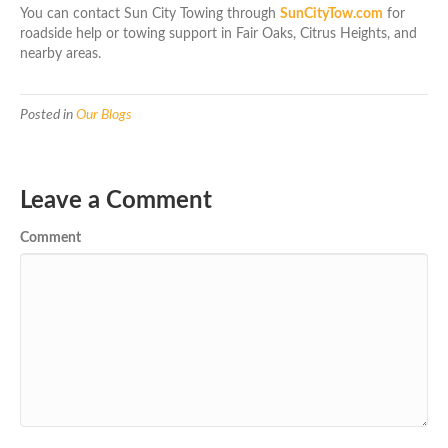
You can contact Sun City Towing through
SunCityTow.com
for
roadside help or towing support in Fair Oaks, Citrus Heights, and
nearby areas.
Posted in
Our Blogs
Leave a Comment
Comment