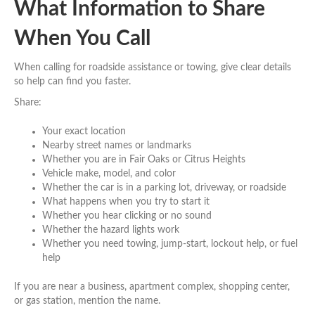
What Information to Share
When You Call
When calling for roadside assistance or towing, give clear details
so help can find you faster.
Share:
Your exact location
Nearby street names or landmarks
Whether you are in Fair Oaks or Citrus Heights
Vehicle make, model, and color
Whether the car is in a parking lot, driveway, or roadside
What happens when you try to start it
Whether you hear clicking or no sound
Whether the hazard lights work
Whether you need towing, jump-start, lockout help, or fuel
help
If you are near a business, apartment complex, shopping center,
or gas station, mention the name.