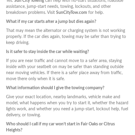
Yes.
Sun City Towing
can help with no-start situations, roadside
assistance, jump-start needs, towing, lockouts, and other
breakdown problems. Visit
SunCityTow.com
for help.
What if my car starts after a jump but dies again?
That may mean the alternator or charging system is not working
properly. If the car dies again, towing may be safer than trying to
keep driving.
Is it safer to stay inside the car while waiting?
If you are near traffic and cannot move to a safer area, staying
inside with your seatbelt on may be safer than standing outside
near moving vehicles. If there is a safer place away from traffic,
move there only when it is safe.
What information should I give the towing company?
Give your exact location, nearby landmarks, vehicle make and
model, what happens when you try to start it, whether the hazard
lights work, and whether you need a jump-start, lockout help, fuel
delivery, or towing.
Who should I call if my car won’t start in Fair Oaks or Citrus
Heights?