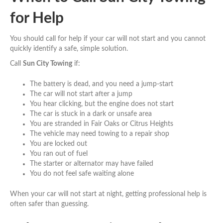
for Help
You should call for help if your car will not start and you cannot
quickly identify a safe, simple solution.
Call
Sun City Towing
if:
The battery is dead, and you need a jump-start
The car will not start after a jump
You hear clicking, but the engine does not start
The car is stuck in a dark or unsafe area
You are stranded in Fair Oaks or Citrus Heights
The vehicle may need towing to a repair shop
You are locked out
You ran out of fuel
The starter or alternator may have failed
You do not feel safe waiting alone
When your car will not start at night, getting professional help is
often safer than guessing.