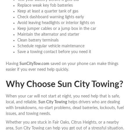
Replace weak key fob batteries
Keep at least a quarter tank of gas
Check dashboard warning lights early
Avoid leaving headlights or interior lights on
Keep jumper cables or a jump box in the car
Maintain the alternator and starter
Clean battery terminals
Schedule regular vehicle maintenance
Save a towing contact before you need it
Having
SunCityTow.com
saved on your phone can make things
easier if you ever need help quickly.
Why Choose Sun City Towing?
When your car will not start at night, you need help that is safe,
local, and reliable.
Sun City Towing
helps drivers who are dealing
with breakdowns, no-start problems, dead batteries, lockouts, fuel
issues, and towing needs.
Whether you are stuck in Fair Oaks, Citrus Heights, or a nearby
area, Sun City Towing can help you get out of a stressful situation.