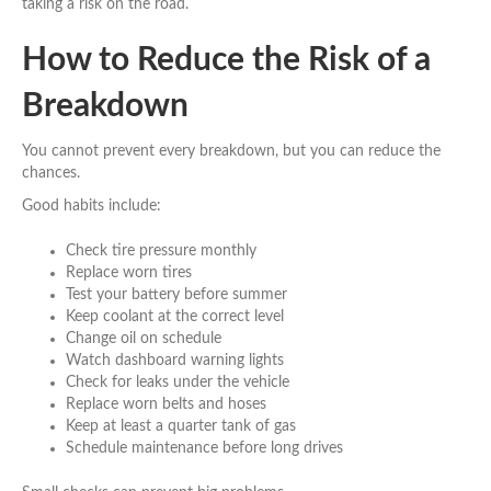
taking a risk on the road.
How to Reduce the Risk of a
Breakdown
You cannot prevent every breakdown, but you can reduce the
chances.
Good habits include:
Check tire pressure monthly
Replace worn tires
Test your battery before summer
Keep coolant at the correct level
Change oil on schedule
Watch dashboard warning lights
Check for leaks under the vehicle
Replace worn belts and hoses
Keep at least a quarter tank of gas
Schedule maintenance before long drives