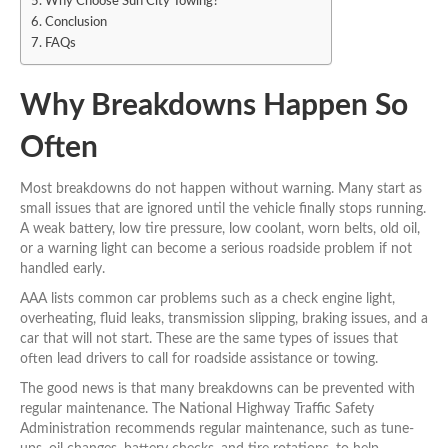
Why Choose Sun City Towing?
Conclusion
FAQs
Why Breakdowns Happen So
Often
Most breakdowns do not happen without warning. Many start as
small issues that are ignored until the vehicle finally stops running.
A weak battery, low tire pressure, low coolant, worn belts, old oil,
or a warning light can become a serious roadside problem if not
handled early.
AAA lists common car problems such as a check engine light,
overheating, fluid leaks, transmission slipping, braking issues, and a
car that will not start. These are the same types of issues that
often lead drivers to call for roadside assistance or towing.
The good news is that many breakdowns can be prevented with
regular maintenance. The National Highway Traffic Safety
Administration recommends regular maintenance, such as tune-