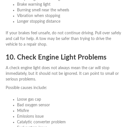
Brake warning light
Burning smell near the wheels
Vibration when stopping
Longer stopping distance
If your brakes feel unsafe, do not continue driving. Pull over safely
and call for help. A tow may be safer than trying to drive the
vehicle to a repair shop.
10. Check Engine Light Problems
A check engine light does not always mean the car will stop
immediately, but it should not be ignored. It can point to small or
serious problems.
Possible causes include:
Loose gas cap
Bad oxygen sensor
Misfire
Emissions issue
Catalytic converter problem