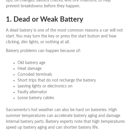
ups, oil changes, battery checks, and tire rotations, to help
prevent breakdowns before they happen.
1. Dead or Weak Battery
A dead battery is one of the most common reasons a car will not
start. You may turn the key or press the start button and hear
clicking, dim lights, or nothing at all.
Battery problems can happen because of:
Old battery age
Heat damage
Corroded terminals
Short trips that do not recharge the battery
Leaving lights or electronics on
Faulty alternator
Loose battery cables
Sacramento’s hot weather can also be hard on batteries. High
summer temperatures can accelerate battery aging and damage
internal battery parts. Battery experts note that high temperatures
speed up battery aging and can shorten battery life.