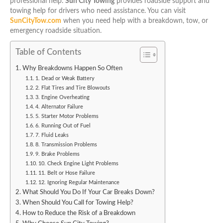
professional help.
Sun City Towing
provides roadside support and
towing help for drivers who need assistance. You can visit
SunCityTow.com
when you need help with a breakdown, tow, or
emergency roadside situation.
Table of Contents
Why Breakdowns Happen So Often
1. Dead or Weak Battery
2. Flat Tires and Tire Blowouts
3. Engine Overheating
4. Alternator Failure
5. Starter Motor Problems
6. Running Out of Fuel
7. Fluid Leaks
8. Transmission Problems
9. Brake Problems
10. Check Engine Light Problems
11. Belt or Hose Failure
12. Ignoring Regular Maintenance
What Should You Do If Your Car Breaks Down?
When Should You Call for Towing Help?
How to Reduce the Risk of a Breakdown