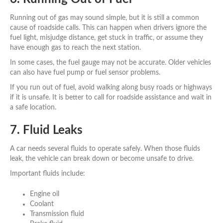
Running out of gas may sound simple, but it is still a common
cause of roadside calls. This can happen when drivers ignore the
fuel light, misjudge distance, get stuck in traffic, or assume they
have enough gas to reach the next station.
In some cases, the fuel gauge may not be accurate. Older vehicles
can also have fuel pump or fuel sensor problems.
If you run out of fuel, avoid walking along busy roads or highways
if it is unsafe. It is better to call for roadside assistance and wait in
a safe location.
7. Fluid Leaks
A car needs several fluids to operate safely. When those fluids
leak, the vehicle can break down or become unsafe to drive.
Important fluids include:
Engine oil
Coolant
Transmission fluid