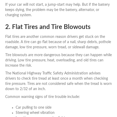
If your car will not start, a jump-start may help. But if the battery
keeps dying, the problem may be the battery, alternator, or
charging system.
2. Flat Tires and Tire Blowouts
Flat tires are another common reason drivers get stuck on the
roadside. A tire can go flat because of a nail, sharp debris, pothole
damage, low tire pressure, worn tread, or sidewall damage.
Tire blowouts are more dangerous because they can happen while
driving. Low tire pressure, heat, overloading, and old tires can
increase the risk.
The National Highway Traffic Safety Administration advises
drivers to check tire tread at least once a month when checking
tire pressure. Tires are not considered safe when the tread is worn
down to 2/32 of an inch.
Common warning signs of tire trouble include:
Car pulling to one side
Steering wheel vibration