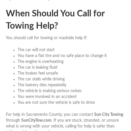
When Should You Call for
Towing Help?
You should call for towing or roadside help if:
The car will not start
You have a flat tire and no safe place to change it
The engine is overheating
The car is leaking fluid
The brakes feel unsafe
The car stalls while driving
The battery dies repeatedly
The vehicle is making serious noises
You were involved in an accident
You are not sure the vehicle is safe to drive
For help in Sacramento County, you can contact
Sun City Towing
through
SunCityTow.com
. If you are stuck, stranded, or unsure
what is wrong with your vehicle, calling for help is safer than