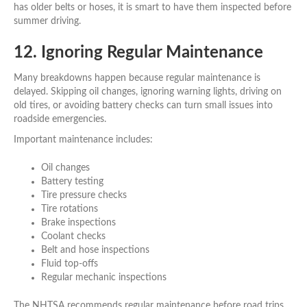
has older belts or hoses, it is smart to have them inspected before
summer driving.
12. Ignoring Regular Maintenance
Many breakdowns happen because regular maintenance is
delayed. Skipping oil changes, ignoring warning lights, driving on
old tires, or avoiding battery checks can turn small issues into
roadside emergencies.
Important maintenance includes:
Oil changes
Battery testing
Tire pressure checks
Tire rotations
Brake inspections
Coolant checks
Belt and hose inspections
Fluid top-offs
Regular mechanic inspections
The NHTSA recommends regular maintenance before road trips,