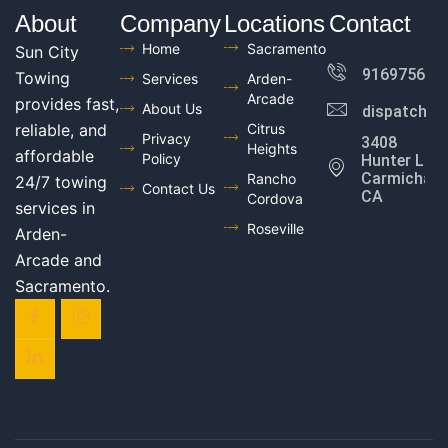
About
Company
Locations
Contact
Home
Sacramento
Sun City
916975602
Towing
Services
Arden-
Arcade
provides fast,
About Us
dispatch@
reliable, and
Citrus
Privacy
3408
Heights
affordable
Policy
Hunter Ln,
Carmichael,
Rancho
24/7 towing
Contact Us
CA
Cordova
services in
Roseville
Arden-
Arcade and
Sacramento.