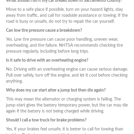
What should I do if my car breaks down in Sacramento County?
Move to a safe place if possible, turn on your hazard lights, stay
away from traffic, and call for roadside assistance or towing. If the
road is busy or unsafe, do not try to repair the car yourself.
Can low tire pressure cause a breakdown?
Yes. Low tire pressure can cause poor handling, uneven wear,
overheating, and tire failure. NHTSA recommends checking tire
pressure regularly, including before long trips.
Is it safe to drive with an overheating engine?
No. Driving with an overheating engine can cause serious damage.
Pull over safely, turn off the engine, and let it cool before checking
anything.
Why does my car start after a jump but then die again?
This may mean the alternator or charging system is failing. The
jump-start gives the battery temporary power, but the car may die
again if the battery is not being charged while driving.
Should I call a tow truck for brake problems?
Yes, if your brakes feel unsafe, it is better to call for towing than