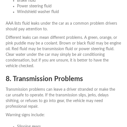
Brake fluid
Power steering fluid
Windshield washer fluid
AAA lists fluid leaks under the car as a common problem drivers
should pay attention to.
Different leaks can mean different problems. A green, orange, or
pink puddle may be a coolant. Brown or black fluid may be engine
oil. Red fluid may be transmission fluid or power steering fluid.
Clear water under the car may simply be air conditioning
condensation, but if you are unsure, it is better to have the
vehicle checked.
8. Transmission Problems
Transmission problems can leave a driver stranded or make the
car unsafe to operate. If the transmission slips, jerks, delays
shifting, or refuses to go into gear, the vehicle may need
professional repair.
Warning signs include:
Slipping gears