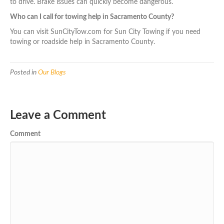
to drive. Brake issues can quickly become dangerous.
Who can I call for towing help in Sacramento County?
You can visit SunCityTow.com for Sun City Towing if you need
towing or roadside help in Sacramento County.
Posted in
Our Blogs
Leave a Comment
Comment