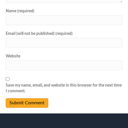
Name (required)
Email (will not be published) (required)
Website
Save my name, email, and website in this browser for the next time
I comment.