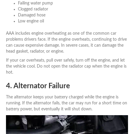
Failing water pump
Clogged radiator
Damaged hose
Low engine oil
AAA includes engine overheating as one of the common car
problems drivers face. If the engine overheats, continuing to drive
can cause expensive damage. In severe cases, it can damage the
head gasket, radiator, or engine.
If your car overheats, pull over safely, turn off the engine, and let
the vehicle cool. Do not open the radiator cap when the engine is
hot.
4. Alternator Failure
The alternator keeps your battery charged while the engine is
running. If the alternator fails, the car may run for a short time on
battery power, but eventually it will shut down.