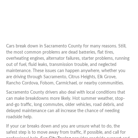
Cars break down in Sacramento County for many reasons. Still,
the most common problems are dead batteries, flat tires,
overheating engines, alternator failures, starter problems, running
out of fuel, fluid leaks, transmission trouble, and neglected
maintenance. These issues can happen anywhere, whether you
are driving through Sacramento, Citrus Heights, Elk Grove,
Rancho Cordova, Folsom, Carmichael, or nearby communities.
Sacramento County drivers also deal with local conditions that
can make breakdowns more likely. Hot summer weather, stop-
and-go traffic, long commutes, older vehicles, road debris, and
delayed maintenance can all increase the chance of needing
roadside help.
If your car breaks down and you are unsure what to do, the
safest step is to move away from traffic, if possible, and call for