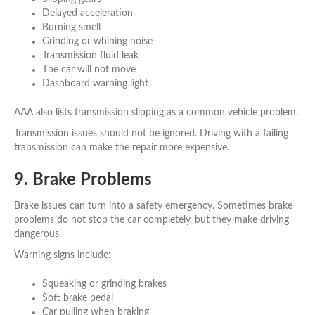
Delayed acceleration
Burning smell
Grinding or whining noise
Transmission fluid leak
The car will not move
Dashboard warning light
AAA also lists transmission slipping as a common vehicle problem.
Transmission issues should not be ignored. Driving with a failing
transmission can make the repair more expensive.
9. Brake Problems
Brake issues can turn into a safety emergency. Sometimes brake
problems do not stop the car completely, but they make driving
dangerous.
Warning signs include:
Squeaking or grinding brakes
Soft brake pedal
Car pulling when braking