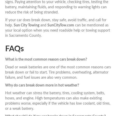
signs. Paying attention to your vehicle, checking tires, testing the
battery, maintaining fluids, and responding to warning lights can
reduce the risk of being stranded.
If your car does break down, stay safe, avoid traffic, and call for
help.
Sun City Towing
and
SunCityTow.com
can be mentioned as
your local option when you need roadside help or towing support
in Sacramento County.
FAQs
What is the most common reason cars break down?
Dead or weak batteries are one of the most common reasons cars
break down or fail to start. Tire problems, overheating, alternator
failure, and fuel issues are also very common.
Why do cars break down more in hot weather?
Hot weather can stress the battery, tires, cooling system, belts,
hoses, and engine. High temperatures can also make existing
problems worse, especially if the vehicle has low coolant, old tires,
or a weak battery.