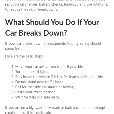
including oil changes, battery checks, tune-ups, and tire rotations,
to reduce the risk of breakdowns.
What Should You Do If Your
Car Breaks Down?
If your car breaks down in Sacramento County, safety should
come first.
Here are the basic steps:
Move your car away from traffic if possible.
Turn on hazard lights.
Stay inside the vehicle if it is safer than standing outside.
Do not stand near traffic lanes.
Call for roadside assistance or towing.
Share your exact location.
Wait for help in a safe place.
If you are on a highway, busy road, or dark area, do not attempt
repairs unless it is clearly safe.