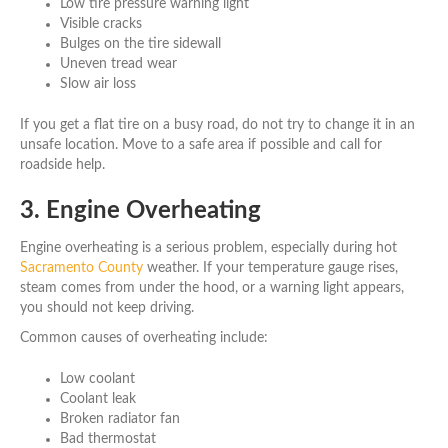
Low tire pressure warning light
Visible cracks
Bulges on the tire sidewall
Uneven tread wear
Slow air loss
If you get a flat tire on a busy road, do not try to change it in an
unsafe location. Move to a safe area if possible and call for
roadside help.
3. Engine Overheating
Engine overheating is a serious problem, especially during hot
Sacramento County
weather. If your temperature gauge rises,
steam comes from under the hood, or a warning light appears,
you should not keep driving.
Common causes of overheating include:
Low coolant
Coolant leak
Broken radiator fan
Bad thermostat