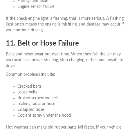
Fuel system issue
Engine sensor failure
If the check engine light is flashing, that is more serious. A flashing
light often means the engine is misfiring, and damage may occur if
you continue driving.
11. Belt or Hose Failure
Belts and hoses wear out over time. When they fail, the car may
overheat, lose power steering, stop charging, or become unsafe to
drive.
Common problems include:
Cracked belts
Loose belts
Broken serpentine belt
Leaking radiator hose
Collapsed hose
Coolant spray under the hood
Hot weather can make old rubber parts fail faster. If your vehicle