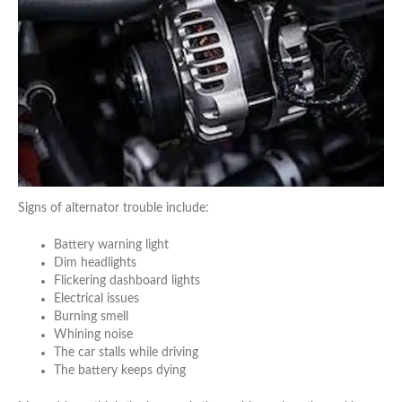
Signs of alternator trouble include:
Battery warning light
Dim headlights
Flickering dashboard lights
Electrical issues
Burning smell
Whining noise
The car stalls while driving
The battery keeps dying