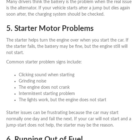
Many drivers think the battery is the problem when the real issue
is the alternator. If your vehicle starts after a jump but dies again
soon after, the charging system should be checked.
5. Starter Motor Problems
The starter helps turn the engine over when you start the car. If
the starter fails, the battery may be fine, but the engine still will
not start.
Common starter problem signs include:
Clicking sound when starting
Grinding noise
The engine does not crank
Intermittent starting problem
The lights work, but the engine does not start
Starter issues can be frustrating because the car may start
normally one day and fail the next. If your car will not start and a
jump-start does not help, the starter may be the reason.
6. Running Out of Fuel