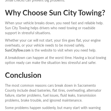
Small checks can prevent big problems.
Why Choose Sun City Towing?
When your vehicle breaks down, you need fast and reliable help.
Sun City Towing helps drivers who need towing or roadside
support in stressful situations.
Whether your car will not start, your tire goes flat, your engine
overheats, or your vehicle needs to be moved safely,
SunCityTow.com
is the website to visit when you need help.
A breakdown can happen at the worst time. Having a local towing
option ready can make the situation less stressful and safer.
Conclusion
The most common reasons cars break down in Sacramento
County include dead batteries, flat tires, overheating, alternator
failure, starter problems, fuel issues, fluid leaks, transmission
problems, brake trouble, and ignored maintenance.
Some problems happen suddenly, but many start with warning