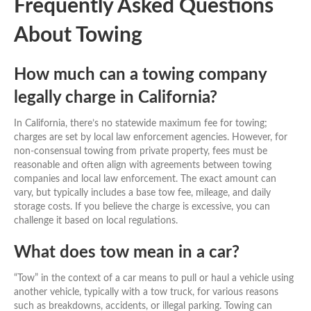
Frequently Asked Questions
About Towing
How much can a towing company
legally charge in California?
In California, there’s no statewide maximum fee for towing;
charges are set by local law enforcement agencies. However, for
non-consensual towing from private property, fees must be
reasonable and often align with agreements between towing
companies and local law enforcement. The exact amount can
vary, but typically includes a base tow fee, mileage, and daily
storage costs. If you believe the charge is excessive, you can
challenge it based on local regulations.
What does tow mean in a car?
“Tow” in the context of a car means to pull or haul a vehicle using
another vehicle, typically with a tow truck, for various reasons
such as breakdowns, accidents, or illegal parking. Towing can