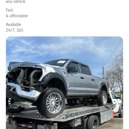
any vehicle
Fast
& aﬀordable
Available
24/7, 365