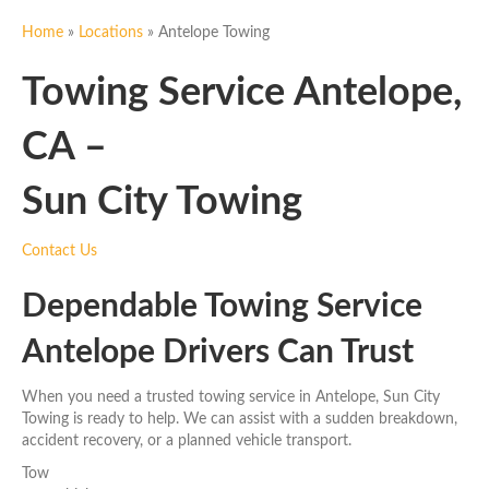
Home
»
Locations
»
Antelope Towing
Towing Service Antelope,
CA –
Sun City Towing
Contact Us
Dependable Towing Service
Antelope Drivers Can Trust
When you need a trusted towing service in Antelope, Sun City
Towing is ready to help. We can assist with a sudden breakdown,
accident recovery, or a planned vehicle transport.
Tow