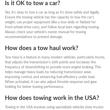
Is it OK to tow a car?
Yes, it’s okay to tow a car as long as it’s done safely and legally.
Ensure the towing vehicle has the capacity to tow the car’s
weight, use proper equipment (like a tow dolly or flatbed for
front-wheel-drive cars), and follow local laws regarding towing.
Always check your vehicle’s owner manual for towing
recommendations to prevent damage.
How does a tow haul work?
Tow Haul is a feature in many modern vehicles, particularly trucks,
that adjusts the transmission’s shift points and increases the
frequency of downshifting to provide more engine braking. This
helps manage heavy loads by reducing transmission wear,
improving control, and enhancing fuel efficiency under load.
When activated, it can also adjust throttle response and gear
holding for better towing performance.
How does towing work in the USA?
Towing in the USA involves using specialized vehicles (tow trucks)