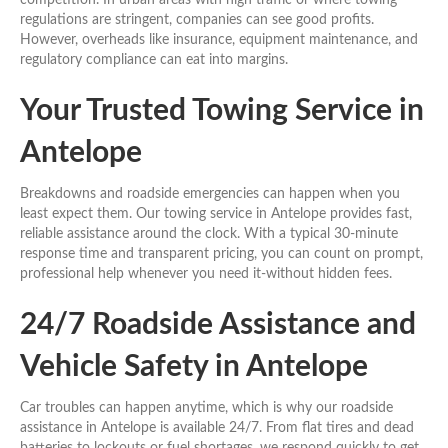
regulations are stringent, companies can see good profits.
However, overheads like insurance, equipment maintenance, and
regulatory compliance can eat into margins.
Your Trusted Towing Service in
Antelope
Breakdowns and roadside emergencies can happen when you
least expect them. Our towing service in Antelope provides fast,
reliable assistance around the clock. With a typical 30-minute
response time and transparent pricing, you can count on prompt,
professional help whenever you need it-without hidden fees.
24/7 Roadside Assistance and
Vehicle Safety in Antelope
Car troubles can happen anytime, which is why our roadside
assistance in Antelope is available 24/7. From flat tires and dead
batteries to lockouts or fuel shortages, we respond quickly to get