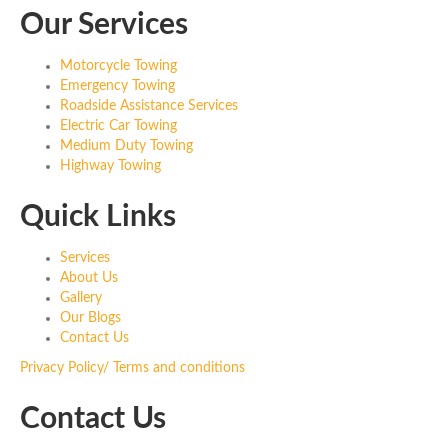
Our Services
Motorcycle Towing
Emergency Towing
Roadside Assistance Services
Electric Car Towing
Medium Duty Towing
Highway Towing
Quick Links
Services
About Us
Gallery
Our Blogs
Contact Us
Privacy Policy/ Terms and conditions
Contact Us