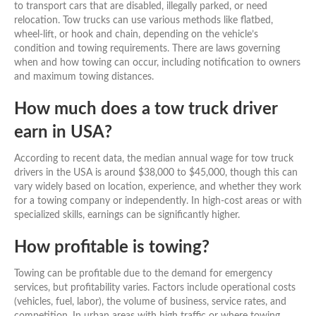
to transport cars that are disabled, illegally parked, or need
relocation. Tow trucks can use various methods like flatbed,
wheel-lift, or hook and chain, depending on the vehicle’s
condition and towing requirements. There are laws governing
when and how towing can occur, including notification to owners
and maximum towing distances.
How much does a tow truck driver
earn in USA?
According to recent data, the median annual wage for tow truck
drivers in the USA is around $38,000 to $45,000, though this can
vary widely based on location, experience, and whether they work
for a towing company or independently. In high-cost areas or with
specialized skills, earnings can be significantly higher.
How profitable is towing?
Towing can be profitable due to the demand for emergency
services, but profitability varies. Factors include operational costs
(vehicles, fuel, labor), the volume of business, service rates, and
competition. In urban areas with high traffic or where towing