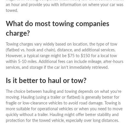
an hour and provide you with information on where your car was
towed.
What do most towing companies
charge?
Towing charges vary widely based on location, the type of tow
(flatbed vs. hook and chain), distance, and additional services.
However, a typical range might be $75 to $150 for a local tow
within 5-10 miles. Additional fees can include mileage, after-hours
services, and storage if the car isn’t immediately retrieved.
Is it better to haul or tow?
The choice between hauling and towing depends on what you’re
moving. Hauling (using a trailer or flatbed) is generally better for
fragile or low-clearance vehicles to avoid road damage. Towing is
more suitable for operational vehicles or when you need to move
quickly without a trailer. Hauling might offer better stability and
protection for the towed vehicle, especially over long distances.