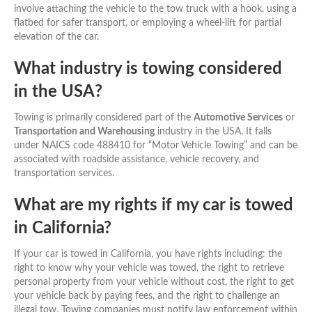
involve attaching the vehicle to the tow truck with a hook, using a
flatbed for safer transport, or employing a wheel-lift for partial
elevation of the car.
What industry is towing considered
in the USA?
Towing is primarily considered part of the
Automotive Services
or
Transportation and Warehousing
industry in the USA. It falls
under NAICS code 488410 for “Motor Vehicle Towing” and can be
associated with roadside assistance, vehicle recovery, and
transportation services.
What are my rights if my car is towed
in California?
If your car is towed in California, you have rights including: the
right to know why your vehicle was towed, the right to retrieve
personal property from your vehicle without cost, the right to get
your vehicle back by paying fees, and the right to challenge an
illegal tow. Towing companies must notify law enforcement within