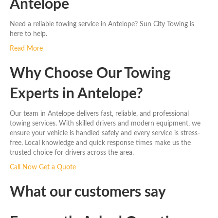
Antelope
Need a reliable towing service in Antelope? Sun City Towing is
here to help.
Read More
Why Choose Our Towing
Experts in Antelope?
Our team in Antelope delivers fast, reliable, and professional
towing services. With skilled drivers and modern equipment, we
ensure your vehicle is handled safely and every service is stress-
free. Local knowledge and quick response times make us the
trusted choice for drivers across the area.
Call Now
Get a Quote
What our customers say