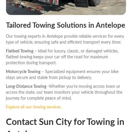
Tailored Towing Solutions in Antelope
Our towing experts in Antelope provide reliable services for every
type of vehicle, ensuring safe and efficient transport every time:
Flatbed Towing
– Ideal for luxury, classic, or damaged vehicles,
flatbed towing keeps your car off the road for maximum
protection during transport.
Motorcycle Towing
– Specialized equipment ensures your bike
stays secure and stable from pickup to delivery.
Long-Distance Towing
-Whether you’re moving across town or
across the state, our team monitors your vehicle throughout the
journey for complete peace of mind.
Explore all our towing services.
Contact Sun City for Towing in