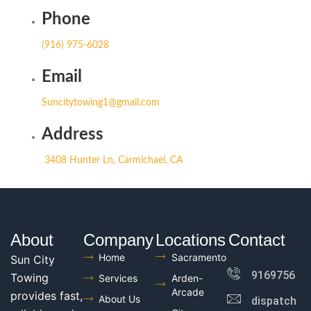
Phone
(916) 975-6028
Email
Suncitytowing1@gmail.com
Address
3408 Hunter Ln, Carmichael, CA
About
Company
Locations
Contact
Home
Sacramento
Sun City
916975602
Towing
Services
Arden-
Arcade
provides fast,
About Us
dispatch@