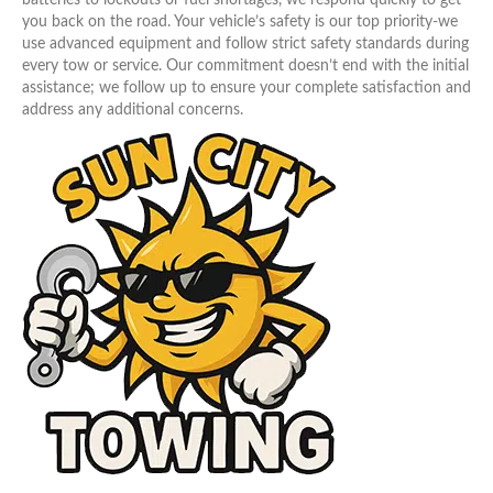
you back on the road. Your vehicle’s safety is our top priority-we
use advanced equipment and follow strict safety standards during
every tow or service. Our commitment doesn’t end with the initial
assistance; we follow up to ensure your complete satisfaction and
address any additional concerns.